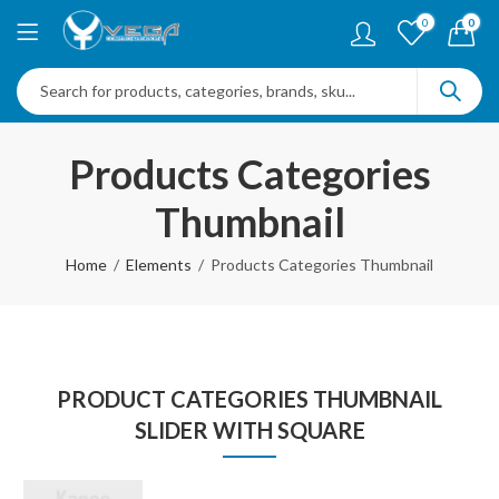
0
0
Products Categories
Thumbnail
Home
Elements
Products Categories Thumbnail
PRODUCT CATEGORIES THUMBNAIL
SLIDER WITH SQUARE