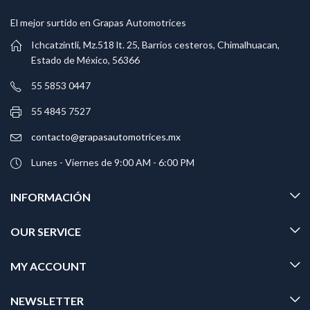
El mejor surtido en Grapas Automotrices
Ichcatzintli, Mz.518 lt. 25, Barrios cesteros, Chimalhuacan,
Estado de México, 56366
55 5853 0447
55 4845 7527
contacto@grapasautomotrices.mx
Lunes - Viernes de 9:00 AM - 6:00 PM
INFORMACIÓN
OUR SERVICE
MY ACCOUNT
NEWSLETTER