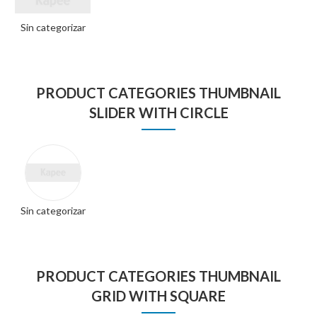
Sin categorizar
PRODUCT CATEGORIES THUMBNAIL
SLIDER WITH CIRCLE
Sin categorizar
PRODUCT CATEGORIES THUMBNAIL
GRID WITH SQUARE