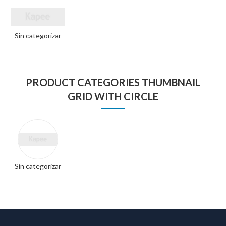
Sin categorizar
PRODUCT CATEGORIES THUMBNAIL
GRID WITH CIRCLE
Sin categorizar