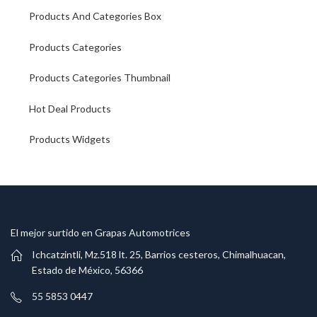
Products And Categories Box
Products Categories
Products Categories Thumbnail
Hot Deal Products
Products Widgets
El mejor surtido en Grapas Automotrices
Ichcatzintli, Mz.518 lt. 25, Barrios cesteros, Chimalhuacan,
Estado de México, 56366
55 5853 0447