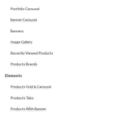
Portfolio Carousel
Banner Carousel
Banners
Image Gallery
Recently Viewed Products
Products Brands
Elements
Products Grid & Carousel
Products Tabs
Products With Banner