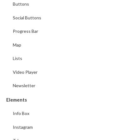
Buttons
Social Buttons
Progress Bar
Map
Lists
Video Player
Newsletter
Elements
Info Box
Instagram