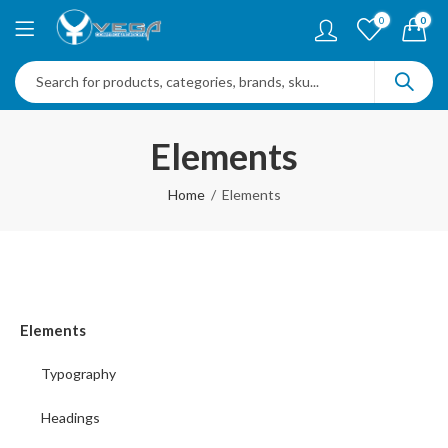
0
0
Elements
Home
Elements
Elements
Typography
Headings