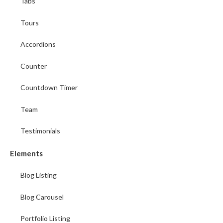
Tabs
Tours
Accordions
Counter
Countdown Timer
Team
Testimonials
Elements
Blog Listing
Blog Carousel
Portfolio Listing