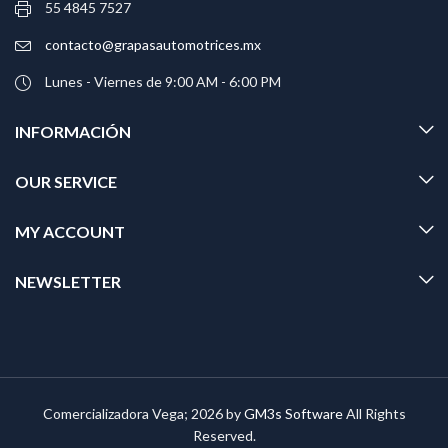
55 4845 7527
contacto@grapasautomotrices.mx
Lunes - Viernes de 9:00 AM - 6:00 PM
INFORMACIÓN
OUR SERVICE
MY ACCOUNT
NEWSLETTER
Comercializadora Vega; 2026 by
GM3s Software
All Rights
Reserved.